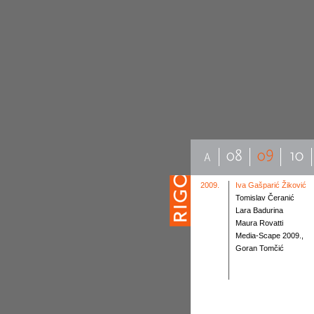
2009.
Iva Gašparić Žiković
Tomislav Čeranić
Lara Badurina
Maura Rovatti
Media-Scape 2009.,
Goran Tomčić