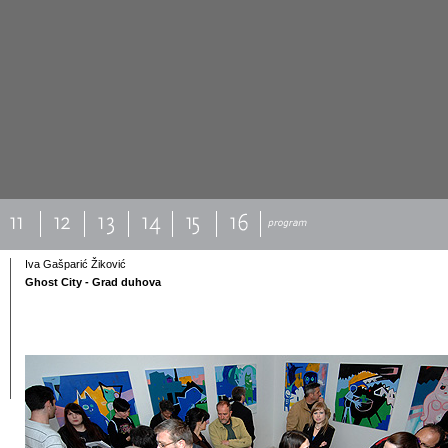
Iva Gašparić Žiković
Ghost City - Grad duhova