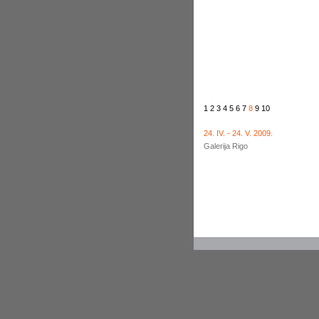
1
2
3
4
5
6
7
8
9
10
24. IV. - 24. V. 2009.
Galerija Rigo