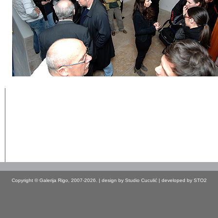
Copyright © Galerija Rigo, 2007-2026. | design by
Studio Cuculić
| developed by
STO2